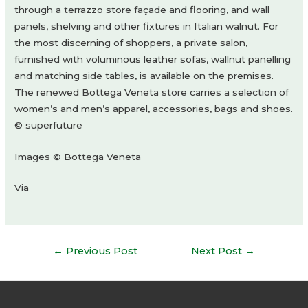
through a terrazzo store façade and flooring, and wall
panels, shelving and other fixtures in Italian walnut. For
the most discerning of shoppers, a private salon,
furnished with voluminous leather sofas, wallnut panelling
and matching side tables, is available on the premises.
The renewed Bottega Veneta store carries a selection of
women’s and men’s apparel, accessories, bags and shoes.
© superfuture
Images © Bottega Veneta
Via
Post
←
Previous Post
Next Post
→
navigation