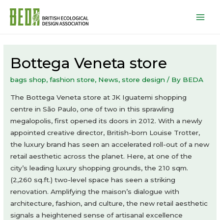
Mai
Men
Bottega Veneta store
bags shop
,
fashion store
,
News
,
store design
/ By
BEDA
The Bottega Veneta store at JK Iguatemi shopping
centre in São Paulo, one of two in this sprawling
megalopolis, first opened its doors in 2012. With a newly
appointed creative director, British-born Louise Trotter,
the luxury brand has seen an accelerated roll-out of a new
retail aesthetic across the planet. Here, at one of the
city’s leading luxury shopping grounds, the 210 sqm.
(2,260 sq.ft.) two-level space has seen a striking
renovation. Amplifying the maison’s dialogue with
architecture, fashion, and culture, the new retail aesthetic
signals a heightened sense of artisanal excellence