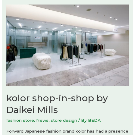
flagship
store
by
Studio
Dini
Cataldi
kolor shop-in-shop by
Daikei Mills
fashion store
,
News
,
store design
/ By
BEDA
Forward Japanese fashion brand kolor has had a presence