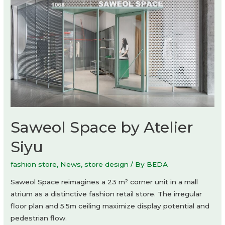
Saweol Space by Atelier
Siyu
fashion store
,
News
,
store design
/ By
BEDA
Saweol Space reimagines a 23 m² corner unit in a mall
atrium as a distinctive fashion retail store. The irregular
floor plan and 5.5m ceiling maximize display potential and
pedestrian flow.