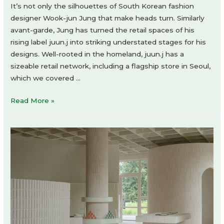
It’s not only the silhouettes of South Korean fashion
designer Wook-jun Jung that make heads turn. Similarly
avant-garde, Jung has turned the retail spaces of his
rising label juun.j into striking understated stages for his
designs. Well-rooted in the homeland, juun.j has a
sizeable retail network, including a flagship store in Seoul,
which we covered …
juun.j
Read More »
shop-
in-
shop
by
uneg