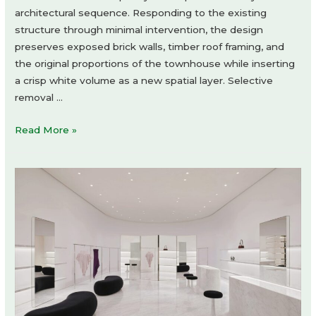
architectural sequence. Responding to the existing
structure through minimal intervention, the design
preserves exposed brick walls, timber roof framing, and
the original proportions of the townhouse while inserting
a crisp white volume as a new spatial layer. Selective
removal …
Human
Read More »
Haus
TN
by
Minuspluse
Design