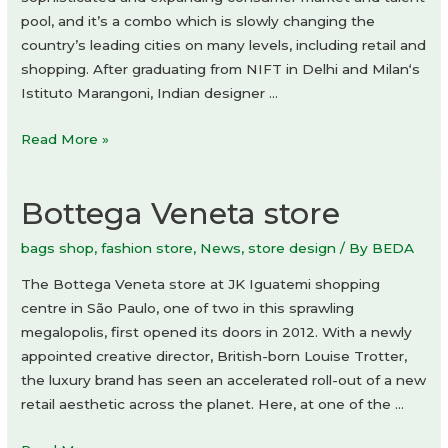
pool, and it’s a combo which is slowly changing the
country’s leading cities on many levels, including retail and
shopping. After graduating from NIFT in Delhi and Milan‘s
Istituto Marangoni, Indian designer …
Dhruv
Read More »
Kapoor
flagship
Bottega Veneta store
store
bags shop
,
fashion store
,
News
,
store design
/ By
BEDA
The Bottega Veneta store at JK Iguatemi shopping
centre in São Paulo, one of two in this sprawling
megalopolis, first opened its doors in 2012. With a newly
appointed creative director, British-born Louise Trotter,
the luxury brand has seen an accelerated roll-out of a new
retail aesthetic across the planet. Here, at one of the …