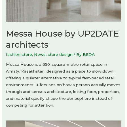
Messa House by UP2DATE
architects
fashion store
,
News
,
store design
/ By
BEDA
Messa House is a 350-square-metre retail space in
Almaty, Kazakhstan, designed as a place to slow down,
offering a quieter alternative to typical fast-paced retail
environments. It focuses on how a person actually moves
through and senses architecture, letting form, proportion,
and material quietly shape the atmosphere instead of
competing for attention.