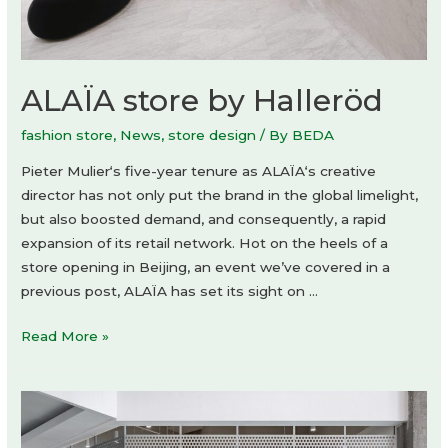
ALAÏA store by Halleröd
fashion store
,
News
,
store design
/ By
BEDA
Pieter Mulier‘s five-year tenure as ALAÏA‘s creative
director has not only put the brand in the global limelight,
but also boosted demand, and consequently, a rapid
expansion of its retail network. Hot on the heels of a
store opening in Beijing, an event we’ve covered in a
previous post, ALAÏA has set its sight on …
ALAÏA
Read More »
store
by
Halleröd