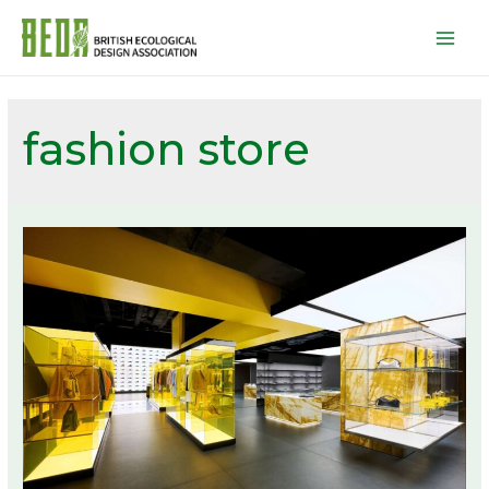
Mai
Men
fashion store