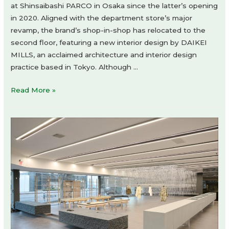
at Shinsaibashi PARCO in Osaka since the latter’s opening
in 2020. Aligned with the department store’s major
revamp, the brand’s shop-in-shop has relocated to the
second floor, featuring a new interior design by DAIKEI
MILLS, an acclaimed architecture and interior design
practice based in Tokyo. Although …
kolor
Read More »
shop-
in-
shop
by
Daikei
Mills