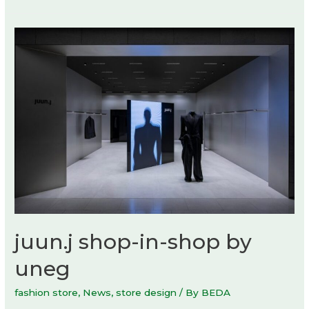
juun.j shop-in-shop by
uneg
fashion store
,
News
,
store design
/ By
BEDA