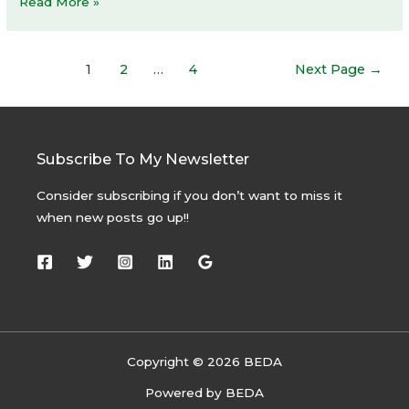
Bottega
Read More »
Veneta
store
Posts
1
2
…
4
Next Page
→
navigation
Subscribe To My Newsletter
Consider subscribing if you don’t want to miss it
when new posts go up!!
Copyright © 2026 BEDA
Powered by BEDA