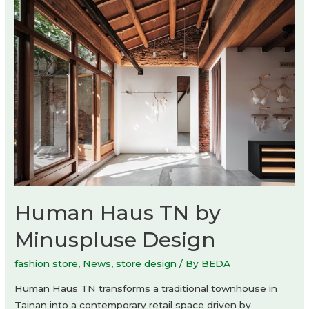
Studio
O
Human Haus TN by
Minuspluse Design
fashion store
,
News
,
store design
/ By
BEDA
Human Haus TN transforms a traditional townhouse in
Tainan into a contemporary retail space driven by