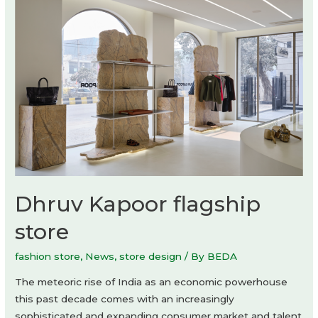
Dhruv Kapoor flagship
store
fashion store
,
News
,
store design
/ By
BEDA
The meteoric rise of India as an economic powerhouse
this past decade comes with an increasingly
sophisticated and expanding consumer market and talent