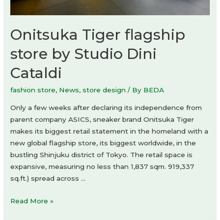
Onitsuka Tiger flagship
store by Studio Dini
Cataldi
fashion store
,
News
,
store design
/ By
BEDA
Only a few weeks after declaring its independence from
parent company ASICS, sneaker brand Onitsuka Tiger
makes its biggest retail statement in the homeland with a
new global flagship store, its biggest worldwide, in the
bustling Shinjuku district of Tokyo. The retail space is
expansive, measuring no less than 1,837 sqm. 919,337
sq.ft.) spread across …
Onitsuka
Read More »
Tiger