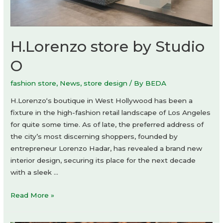
H.Lorenzo store by Studio
O
fashion store
,
News
,
store design
/ By
BEDA
H.Lorenzo‘s boutique in West Hollywood has been a
fixture in the high-fashion retail landscape of Los Angeles
for quite some time. As of late, the preferred address of
the city’s most discerning shoppers, founded by
entrepreneur Lorenzo Hadar, has revealed a brand new
interior design, securing its place for the next decade
with a sleek …
H.Lorenzo
Read More »
store
by