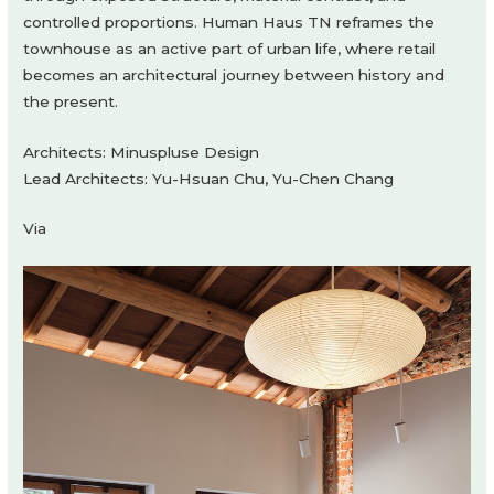
controlled proportions. Human Haus TN reframes the
townhouse as an active part of urban life, where retail
becomes an architectural journey between history and
the present.
Architects: Minuspluse Design
Lead Architects: Yu-Hsuan Chu, Yu-Chen Chang
Via