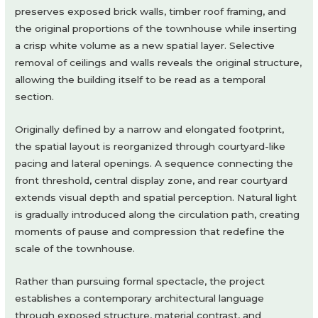
preserves exposed brick walls, timber roof framing, and
the original proportions of the townhouse while inserting
a crisp white volume as a new spatial layer. Selective
removal of ceilings and walls reveals the original structure,
allowing the building itself to be read as a temporal
section.
Originally defined by a narrow and elongated footprint,
the spatial layout is reorganized through courtyard-like
pacing and lateral openings. A sequence connecting the
front threshold, central display zone, and rear courtyard
extends visual depth and spatial perception. Natural light
is gradually introduced along the circulation path, creating
moments of pause and compression that redefine the
scale of the townhouse.
Rather than pursuing formal spectacle, the project
establishes a contemporary architectural language
through exposed structure, material contrast, and