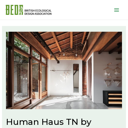
Mai
Men
Human Haus TN by