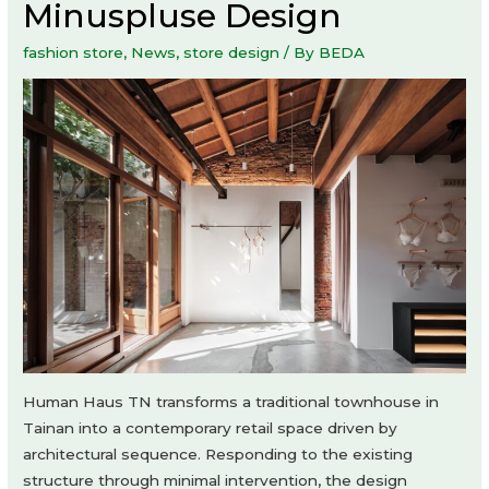
Minuspluse Design
fashion store
,
News
,
store design
/ By
BEDA
Human Haus TN transforms a traditional townhouse in
Tainan into a contemporary retail space driven by
architectural sequence. Responding to the existing
structure through minimal intervention, the design