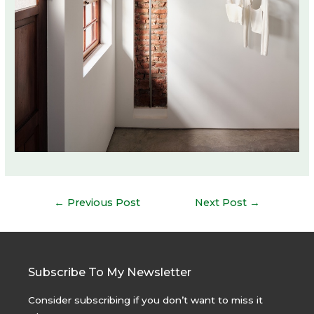
Post
←
Previous Post
Next Post
→
navigation
Subscribe To My Newsletter
Consider subscribing if you don’t want to miss it