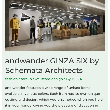
andwander GINZA SIX by
Schemata Architects
fashion store
,
News
,
store design
/ By
BEDA
and wander features a wide range of unisex items
available in various colors. Each item has its own unique
cutting and design, which you only notice when you hold
it in your hands, giving you the pleasure of discovering