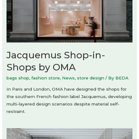
Jacquemus Shop-in-
Shops by OMA
bags shop
,
fashion store
,
News
,
store design
/ By
BEDA
In Paris and London, OMA have designed the shops for
the southern French fashion label Jacquemus, developing
multi-layered design scenarios despite material self-
restraint.