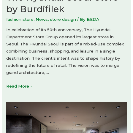
by Burdifilek
fashion store
,
News
,
store design
/ By
BEDA
In celebration of its 50th anniversary, The Hyundai
Department Store Group opened its largest store in
Seoul. The Hyundai Seoul is part of a mixed-use complex
combining business, shopping, and leisure in a single
destination. The client’s intent was to shape history by
redefining the future of retail. The vision was to merge
grand architecture, …
The
Read More »
Hyundai
Seoul
Store
by
Burdifilek