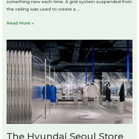
something new each time. A grid system suspended from
the ceiling was used to create a …
andwander
Read More »
GINZA
SIX
by
Schemata
Architects
The Hyundai Seoul Store