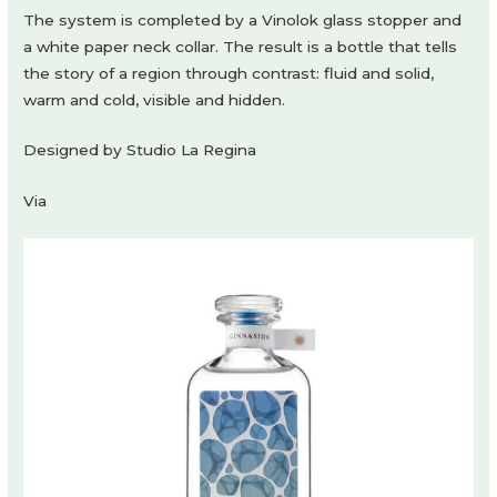
The system is completed by a Vinolok glass stopper and
a white paper neck collar. The result is a bottle that tells
the story of a region through contrast: fluid and solid,
warm and cold, visible and hidden.
Designed by Studio La Regina
Via