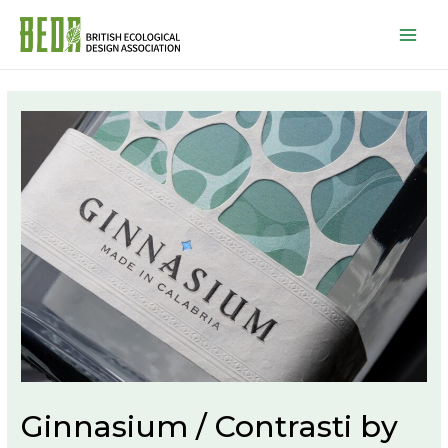
Mai
Men
Ginnasium / Contrasti by