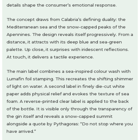
details shape the consumer’s emotional response.
The concept draws from Calabria’s defining duality: the
Mediterranean sea and the snow-capped peaks of the
Apennines. The design reveals itself progressively. From a
distance, it attracts with its deep blue and sea-green
palette. Up close, it surprises with iridescent reflections.
At touch, it delivers a tactile experience.
The main label combines a sea-inspired colour wash with
Lumafin foil stamping. This recreates the shifting shimmer
of light on water. A second label in finely die-cut white
paper adds physical relief and evokes the texture of sea
foam. A reverse-printed clear label is applied to the back
of the bottle. It is visible only through the transparency of
the gin itself and reveals a snow-capped summit
alongside a quote by Pythagoras: “Do not stop where you
have arrived.”