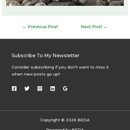
Post
←
Previous Post
Next Post
→
navigation
Subscribe To My Newsletter
Consider subscribing if you don’t want to miss it
when new posts go up!!
Copyright © 2026 BEDA
Powered by BEDA