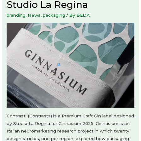
Studio La Regina
branding
,
News
,
packaging
/ By
BEDA
Contrasti (Contrasts) is a Premium Craft Gin label designed
by Studio La Regina for Ginnasium 2025. Ginnasium is an
Italian neuromarketing research project in which twenty
design studios, one per region, explored how packaging