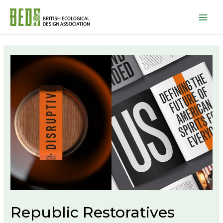
Mai
Men
Republic Restoratives