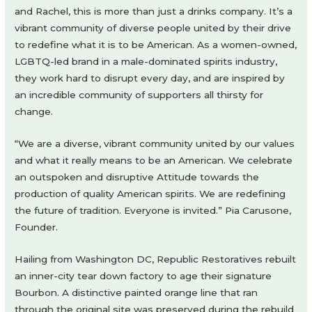
and Rachel, this is more than just a drinks company. It’s a
vibrant community of diverse people united by their drive
to redefine what it is to be American. As a women-owned,
LGBTQ-led brand in a male-dominated spirits industry,
they work hard to disrupt every day, and are inspired by
an incredible community of supporters all thirsty for
change.
“We are a diverse, vibrant community united by our values
and what it really means to be an American. We celebrate
an outspoken and disruptive Attitude towards the
production of quality American spirits. We are redefining
the future of tradition. Everyone is invited.” Pia Carusone,
Founder.
Hailing from Washington DC, Republic Restoratives rebuilt
an inner-city tear down factory to age their signature
Bourbon. A distinctive painted orange line that ran
through the original site was preserved during the rebuild