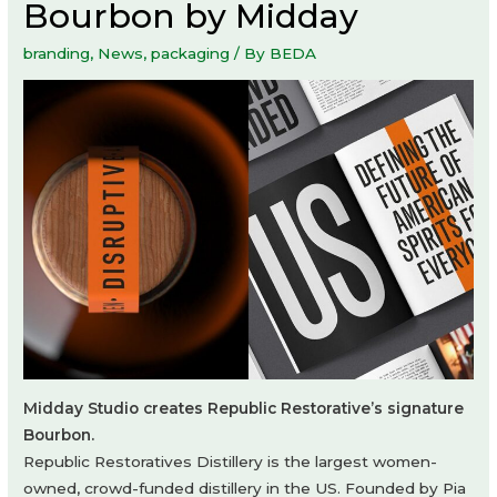
Bourbon by Midday
branding
,
News
,
packaging
/ By
BEDA
Midday Studio creates Republic Restorative’s signature
Bourbon.
Republic Restoratives Distillery is the largest women-
owned, crowd-funded distillery in the US. Founded by Pia