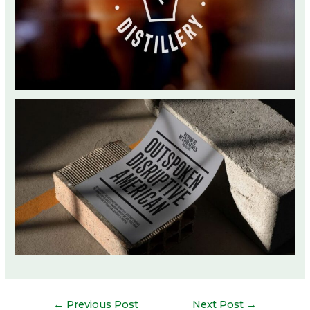
Post
←
Previous Post
Next Post
→