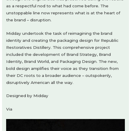
as a respectful nod to what had come before. The
unstoppable line now represents what is at the heart of
the brand – disruption.
Midday undertook the task of reimagining the brand
identity and creating the packaging design for Republic
Restoratives Distillery. This comprehensive project
included the development of Brand Strategy, Brand
Identity, Brand World, and Packaging Design. The new,
bold design amplifies their voice as they transition from
their DC roots to a broader audience – outspokenly,
disruptively American all the way.
Designed by Midday
Via