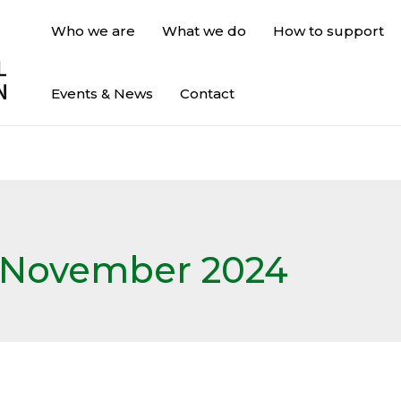
Who we are
What we do
How to support
Events & News
Contact
November 2024