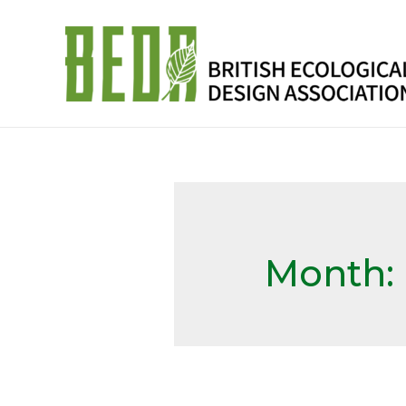
Month: