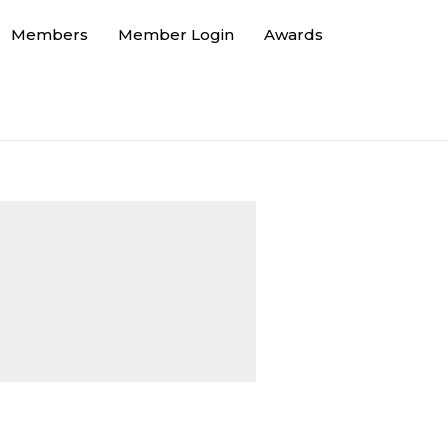
Members
Member Login
Awards