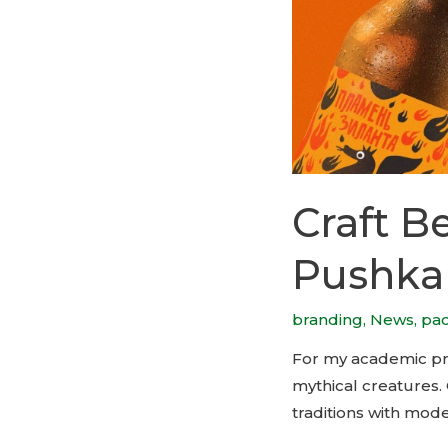
Craft B
Pushka
branding
,
News
,
pa
For my academic proj
mythical creatures. 
traditions with mode