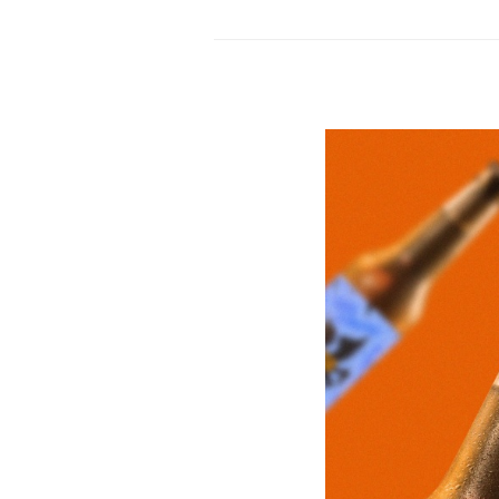
Store
by
Burdifilek