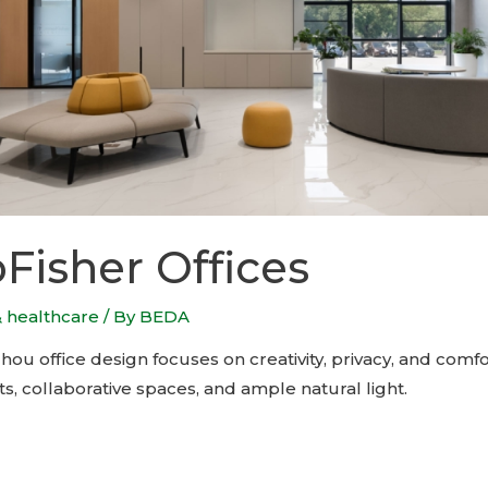
isher Offices
& healthcare
/ By
BEDA
u office design focuses on creativity, privacy, and comfor
nts, collaborative spaces, and ample natural light.