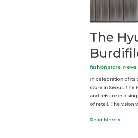
The Hyu
Burdifi
fashion store
,
News
In celebration of i
store in Seoul. The
and leisure in a sin
of retail. The visio
The
Read More »
Hyundai
Seoul