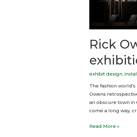
Rick Ow
exhibit
exhibit design
,
insta
The fashion world’s 
Owens retrospective t
an obscure town in C
come a long way, cr
Rick
Read More »
Owens,