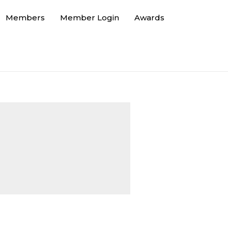
Members
Member Login
Awards