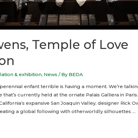
ens, Temple of Love
ion
llation & exhibition
,
News
/ By
BEDA
perennial enfant terrible is having a moment. We’re talkin
hat’s currently held at the ornate Palais Galliera in Paris.
alifornia‘s expansive San Joaquin Valley, designer Rick O
eating a global following with otherworldly silhouettes …