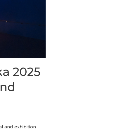
ka 2025
and
al and exhibition