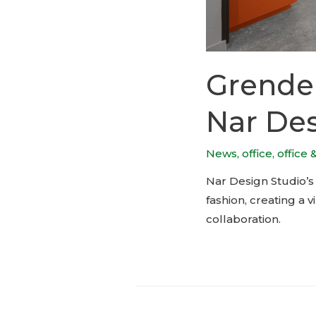
Grende
Nar Des
News
,
office
,
office 
Nar Design Studio’s
fashion, creating a 
collaboration.