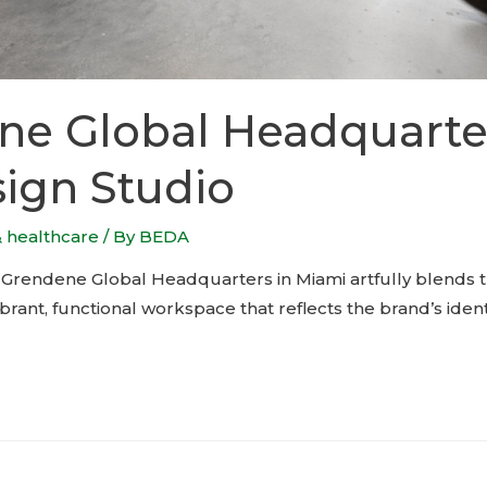
ne Global Headquarte
ign Studio
& healthcare
/ By
BEDA
 Grendene Global Headquarters in Miami artfully blends t
vibrant, functional workspace that reflects the brand’s ident