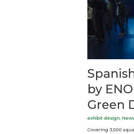
Spanish
by ENO
Green 
exhibit design
,
New
Covering 3,500 squar