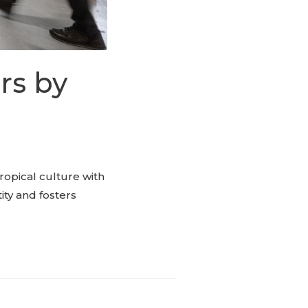
rs by
ropical culture with
ity and fosters