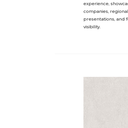
experience, showcasi
companies, regional 
presentations, and f
visibility.