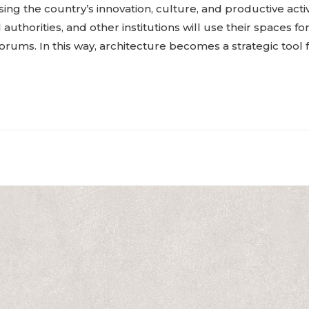
ng the country’s innovation, culture, and productive activ
authorities, and other institutions will use their spaces fo
orums. In this way, architecture becomes a strategic tool f