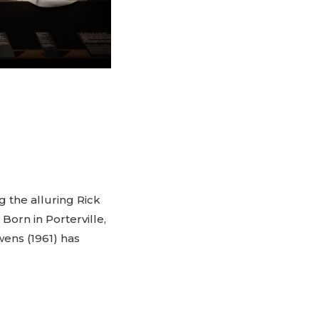
g the alluring Rick
 Born in Porterville,
wens (1961) has