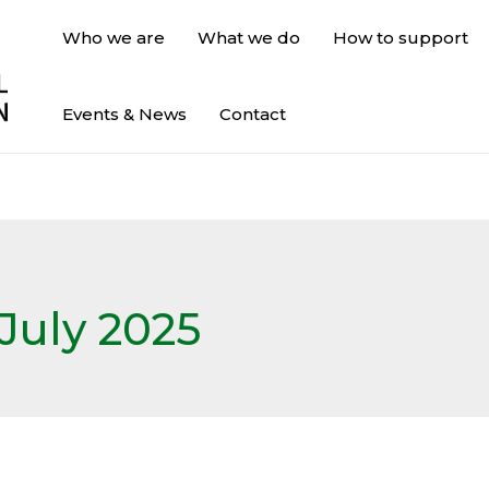
Who we are
What we do
How to support
Events & News
Contact
July 2025