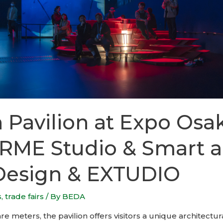
 Pavilion at Expo Osa
RME Studio & Smart 
Design & EXTUDIO
s
,
trade fairs
/ By
BEDA
e meters, the pavilion offers visitors a unique architectur