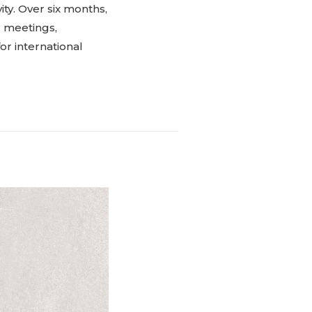
ity. Over six months,
r meetings,
or international