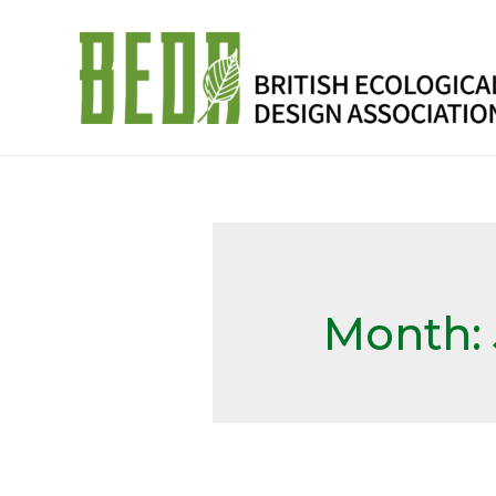
Month: