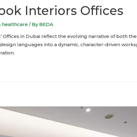
ok Interiors Offices
& healthcare
/ By
BEDA
 Offices in Dubai reflect the evolving narrative of both 
le design languages into a dynamic, character-driven work
ation.