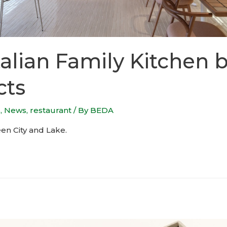
alian Family Kitchen b
cts
s
,
News
,
restaurant
/ By
BEDA
en City and Lake.