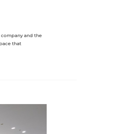
the company and the
space that