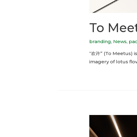
To Meet
branding
,
News
,
pa
“欢许” (To Meetus) is
imagery of lotus flo