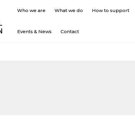
Who we are
What we do
How to support
Events & News
Contact