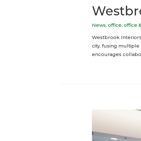
Westbro
News
,
office
,
office 
Westbrook Interiors’
city, fusing multip
encourages collabor