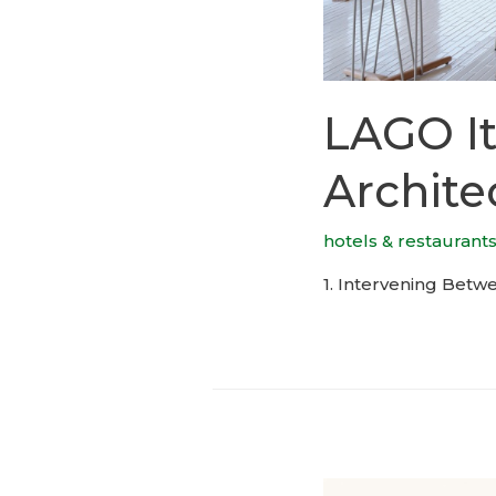
LAGO It
Archite
hotels & restaurant
1. Intervening Betwe