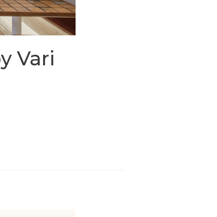
y Vari