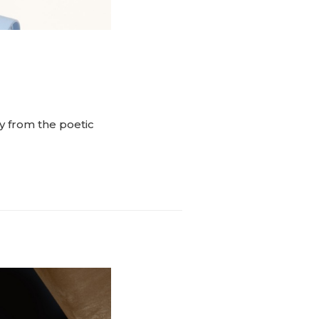
y from the poetic