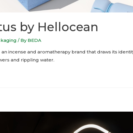
us by Hellocean
ckaging
/ By
BEDA
 an incense and aromatherapy brand that draws its identit
wers and rippling water.