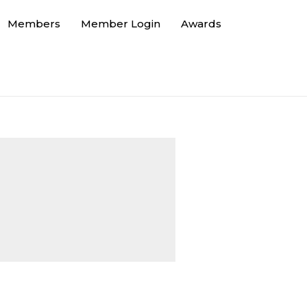
Members
Member Login
Awards