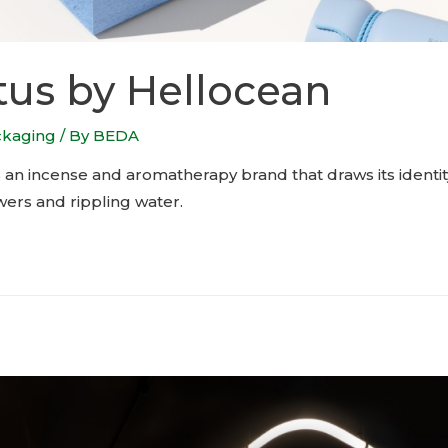
us by Hellocean
ckaging
/ By
BEDA
 an incense and aromatherapy brand that draws its identit
wers and rippling water.