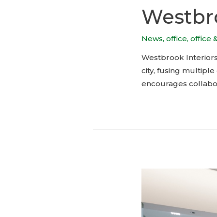
Westbro
News
,
office
,
office 
Westbrook Interiors’
city, fusing multip
encourages collabor