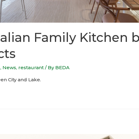
alian Family Kitchen b
cts
s
,
News
,
restaurant
/ By
BEDA
en City and Lake.