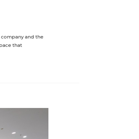
the company and the
space that