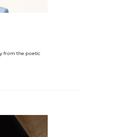
y from the poetic