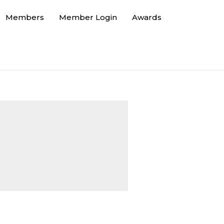
Members
Member Login
Awards