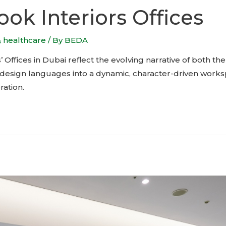
ok Interiors Offices
& healthcare
/ By
BEDA
 Offices in Dubai reflect the evolving narrative of both 
le design languages into a dynamic, character-driven work
ation.