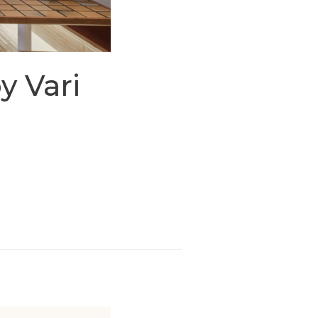
y Vari