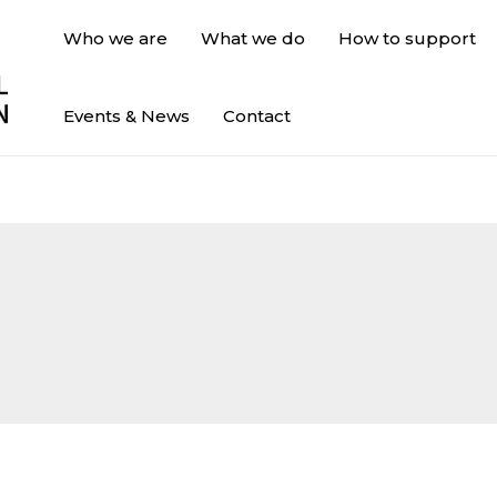
Who we are
What we do
How to support
Events & News
Contact