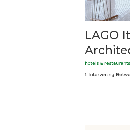
LAGO It
Archite
hotels & restaurant
1. Intervening Betwe