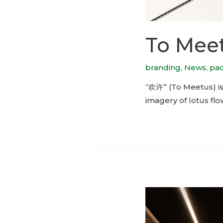
To Meet
branding
,
News
,
pa
“欢许” (To Meetus) is
imagery of lotus flo