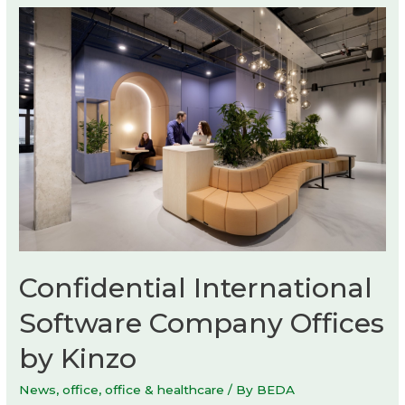
by
Max
Enrich
Confidential International
Software Company Offices
by Kinzo
News
,
office
,
office & healthcare
/ By
BEDA