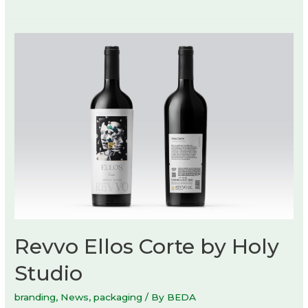
of
Nature
exhibition
at
Danish
Architecture
Center
Revvo Ellos Corte by Holy
Studio
branding
,
News
,
packaging
/ By
BEDA