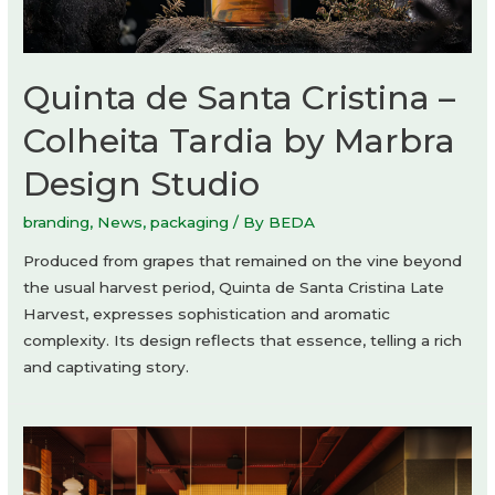
Quinta de Santa Cristina –
Colheita Tardia by Marbra
Design Studio
branding
,
News
,
packaging
/ By
BEDA
Produced from grapes that remained on the vine beyond
the usual harvest period, Quinta de Santa Cristina Late
Harvest, expresses sophistication and aromatic
complexity. Its design reflects that essence, telling a rich
and captivating story.