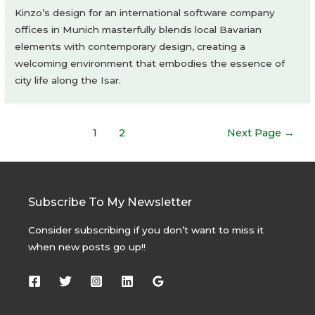
Kinzo’s design for an international software company
offices in Munich masterfully blends local Bavarian
elements with contemporary design, creating a
welcoming environment that embodies the essence of
city life along the Isar.
Posts
1
2
Next Page
→
navigation
Subscribe To My Newsletter
Consider subscribing if you don’t want to miss it
when new posts go up!!