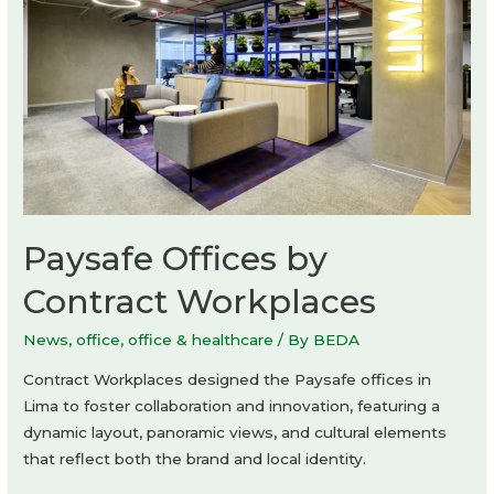
Paysafe Offices by
Contract Workplaces
News
,
office
,
office & healthcare
/ By
BEDA
Contract Workplaces designed the Paysafe offices in
Lima to foster collaboration and innovation, featuring a
dynamic layout, panoramic views, and cultural elements
that reflect both the brand and local identity.