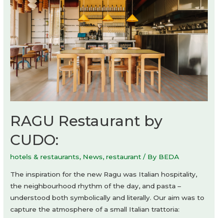
RAGU Restaurant by
CUDO:
hotels & restaurants
,
News
,
restaurant
/ By
BEDA
The inspiration for the new Ragu was Italian hospitality,
the neighbourhood rhythm of the day, and pasta –
understood both symbolically and literally. Our aim was to
capture the atmosphere of a small Italian trattoria: