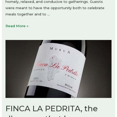
homely, relaxed, and conducive to gatherings. Guests
were meant to have the opportunity both to celebrate
meals together and to …
RAGU
Read More »
Restaurant
by
CUDO:
FINCA LA PEDRITA, the