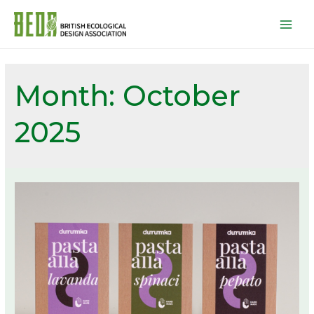
Mai
Men
Month:
October
2025