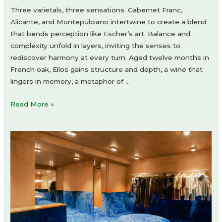
Three varietals, three sensations. Cabernet Franc,
Alicante, and Montepulciano intertwine to create a blend
that bends perception like Escher’s art. Balance and
complexity unfold in layers, inviting the senses to
rediscover harmony at every turn. Aged twelve months in
French oak, Ellos gains structure and depth, a wine that
lingers in memory, a metaphor of …
Revvo
Read More »
Ellos
Corte
by
Holy
Studio