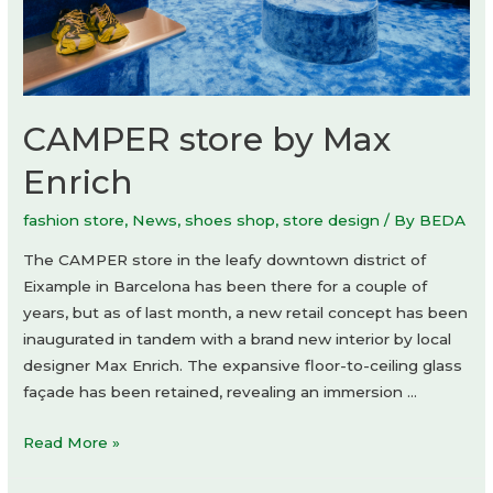
CAMPER store by Max
Enrich
fashion store
,
News
,
shoes shop
,
store design
/ By
BEDA
The CAMPER store in the leafy downtown district of
Eixample in Barcelona has been there for a couple of
years, but as of last month, a new retail concept has been
inaugurated in tandem with a brand new interior by local
designer Max Enrich. The expansive floor-to-ceiling glass
façade has been retained, revealing an immersion …
CAMPER
Read More »
store