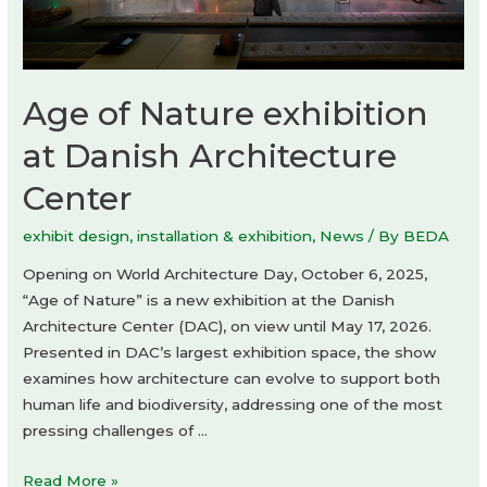
Age of Nature exhibition
at Danish Architecture
Center
exhibit design
,
installation & exhibition
,
News
/ By
BEDA
Opening on World Architecture Day, October 6, 2025,
“Age of Nature” is a new exhibition at the Danish
Architecture Center (DAC), on view until May 17, 2026.
Presented in DAC’s largest exhibition space, the show
examines how architecture can evolve to support both
human life and biodiversity, addressing one of the most
pressing challenges of …
Age
Read More »