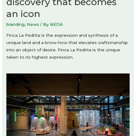
discovery that becomes
an icon
branding
,
News
/ By
BEDA
Finca La Pedrita is the expression and synthesis of a
unique land and a know-how that elevates craftsmanship
into an object of desire. Finca La Pedrita is the unique
taken to its highest expression.