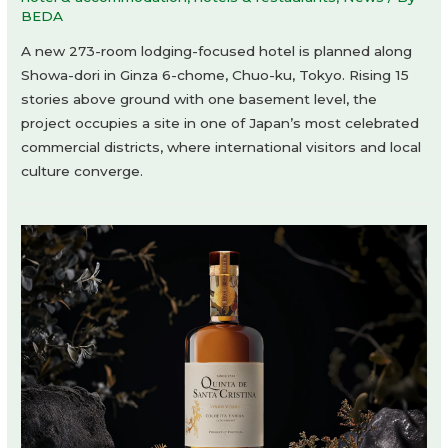
BEDA
A new 273-room lodging-focused hotel is planned along
Showa-dori in Ginza 6-chome, Chuo-ku, Tokyo. Rising 15
stories above ground with one basement level, the
project occupies a site in one of Japan’s most celebrated
commercial districts, where international visitors and local
culture converge.