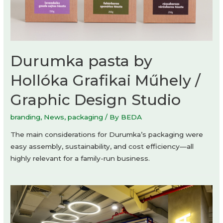
Durumka pasta by
Hollóka Grafikai Műhely /
Graphic Design Studio
branding
,
News
,
packaging
/ By
BEDA
The main considerations for Durumka’s packaging were
easy assembly, sustainability, and cost efficiency—all
highly relevant for a family-run business.