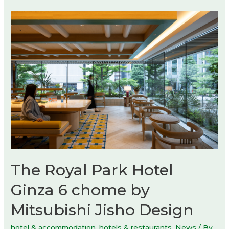
The Royal Park Hotel
Ginza 6 chome by
Mitsubishi Jisho Design
hotel & accommodation
,
hotels & restaurants
,
News
/ By